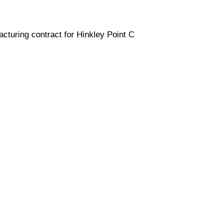
cturing contract for Hinkley Point C