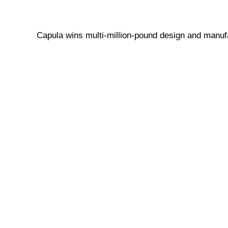
Capula wins multi-million-pound design and manufa