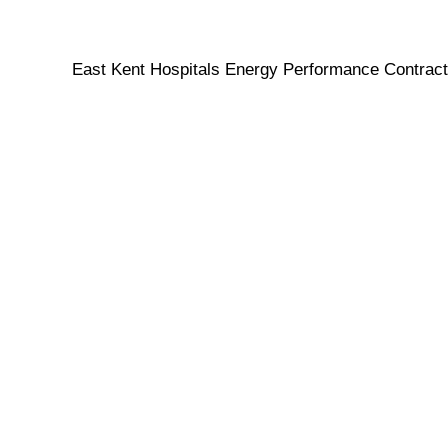
East Kent Hospitals Energy Performance Contract