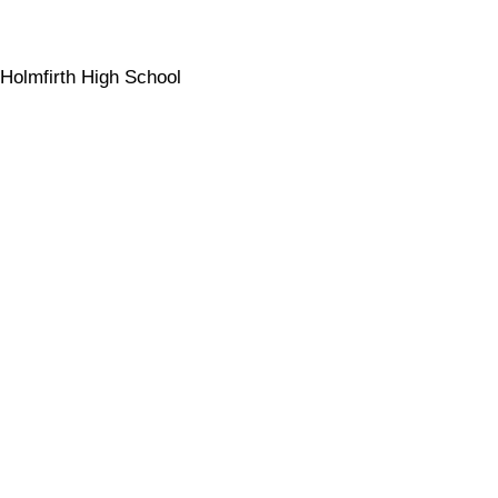
Holmfirth High School