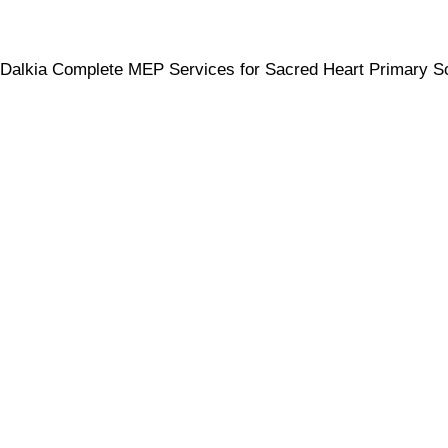
Dalkia Complete MEP Services for Sacred Heart Primary S