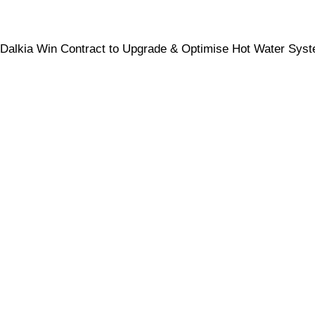
Dalkia Win Contract to Upgrade & Optimise Hot Water Sys