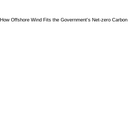
How Offshore Wind Fits the Government’s Net-zero Carbon