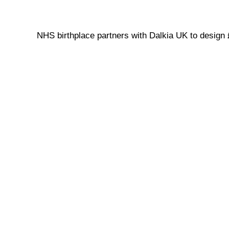
NHS birthplace partners with Dalkia UK to design 