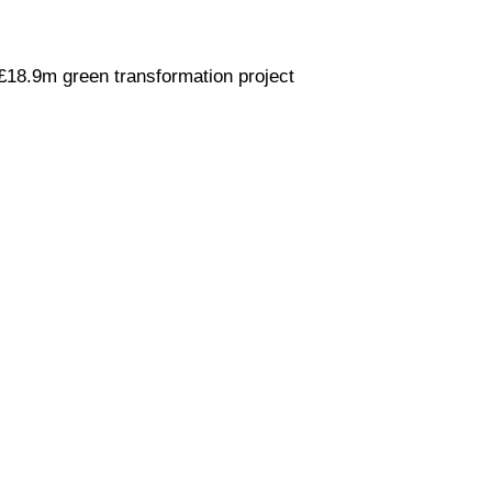
£18.9m green transformation project