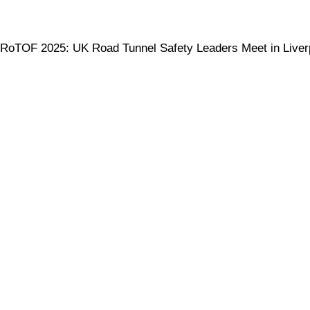
RoTOF 2025: UK Road Tunnel Safety Leaders Meet in Liver