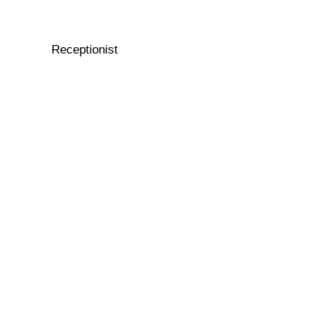
Receptionist