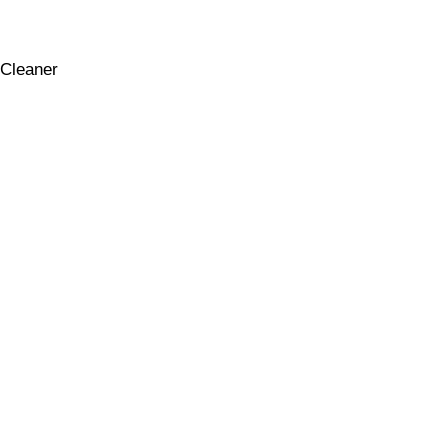
Cleaner