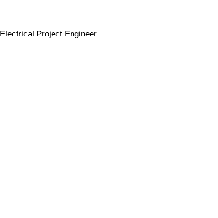
Electrical Project Engineer