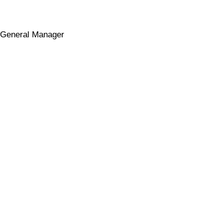
General Manager