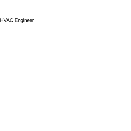
HVAC Engineer