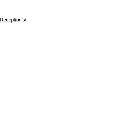
Receptionist