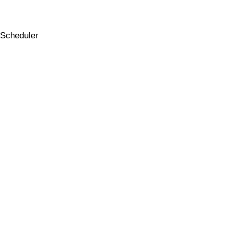
Scheduler