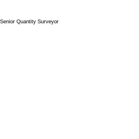
Senior Quantity Surveyor