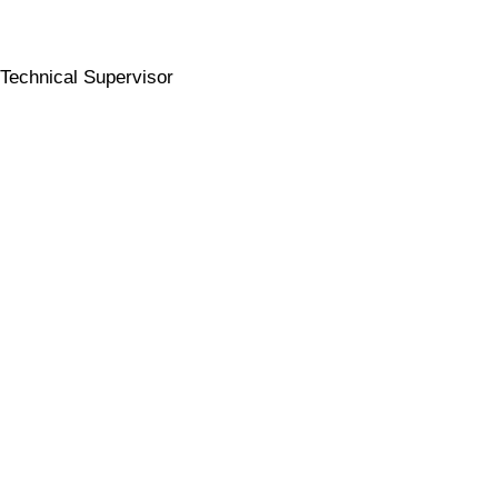
Technical Supervisor